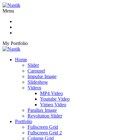
Menu
My Portfolio
Home
Slider
Carousel
Impulse Image
Slideshow
Videos
MP4 Video
Youtube Video
Vimeo Video
Parallax Image
Revolution Slider
Portfolio
Fullscreen Grid
Fullscreen Grid 2
Column Grid