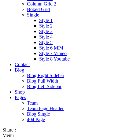
Column Grid 2
Boxed Grid
Single
Style 1
Style 2
Style 3
Style 4
Style 5
Style 6 MP4
Style 7 Vimeo
Style 8 Youtube
Contact
Blog
Blog Right Sidebar
Blog Full Width
Blog Left Sidebar
Shop
Pages
Team
Team Page Header
Blog Single
404 Page
Share :
Menu