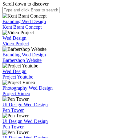
Scroll down to discover
Branding
Wed Design
Kent Brant Concept
Wed Design
Video Project
Branding
Wed Design
Barbershop Website
Wed Design
Project Youtube
Photography
Wed Design
Project Vimeo
Ui Design
Wed Design
Pen Tower
Ui Design
Wed Design
Pen Tower
Ui Design
Wed Design